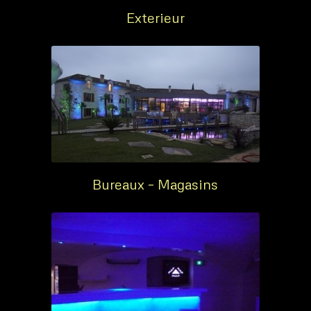
Exterieur
Bureaux – Magasins