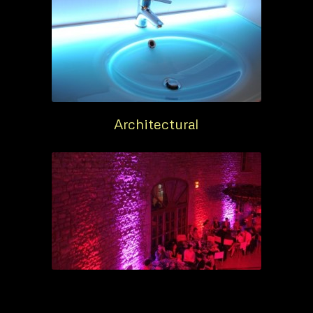
Architectural