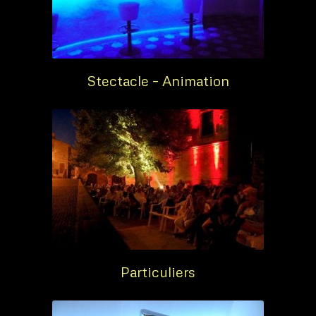
Stectacle – Animation
Particuliers