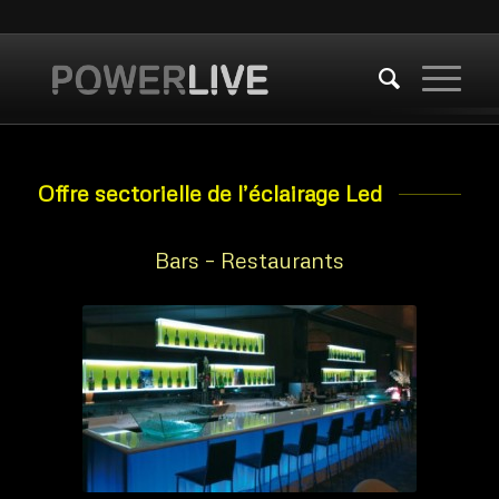
Offre sectorielle de l’éclairage Led
Bars – Restaurants